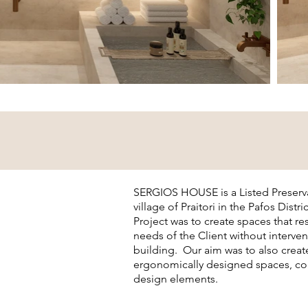
SERGIOS HOUSE is a Listed Preserva
village of Praitori in the Pafos Distr
Project was to create spaces that r
needs of the Client without interven
building. Our aim was to also crea
ergonomically designed spaces, com
design elements.