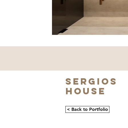
SERGIOS
HOUSE
< Back to Portfolio