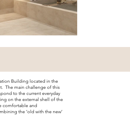
tion Building located in the
ict. The main challenge of this
espond to the current everyday
ing on the external shell of the
te comfortable and
bining the ‘old with the new’