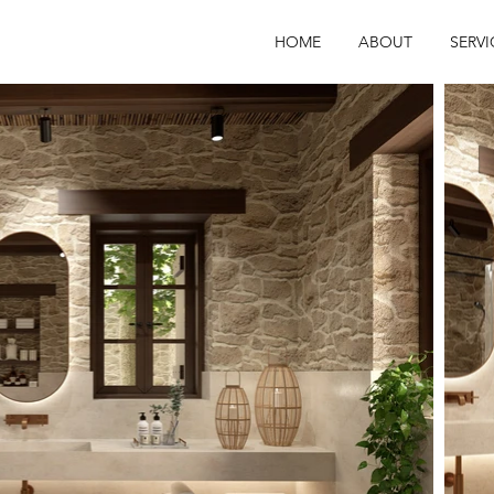
HOME
ABOUT
SERVI