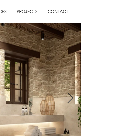
CES
PROJECTS
CONTACT