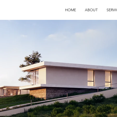
HOME
ABOUT
SERVI