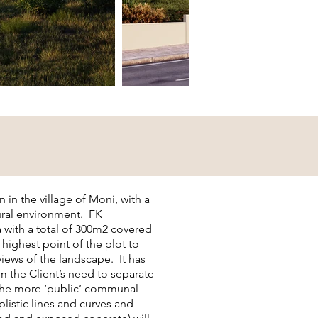
on in the village of Moni, with a
tural environment. FK
 with a total of 300m2 covered
 highest point of the plot to
iews of the landscape. It has
m the Client’s need to separate
 the more ‘public’ communal
plistic lines and curves and