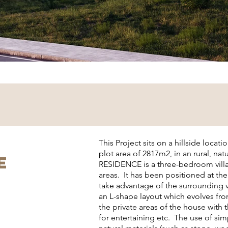
This Project sits on a hillside locati
plot area of 2817m2, in an rural, na
E
RESIDENCE is a three-bedroom villa
areas. It has been positioned at the
take advantage of the surrounding v
an L-shape layout which evolves fro
the private areas of the house with
for entertaining etc. The use of sim