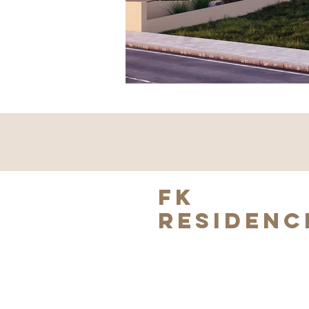
FK
RESIDENC