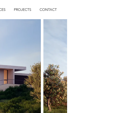
CES
PROJECTS
CONTACT