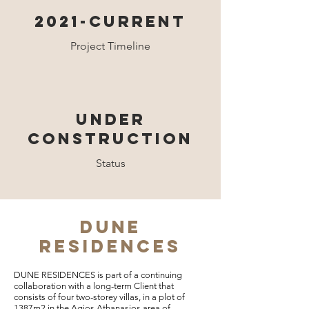
2021-CURRENT
Project Timeline
UNDER
construction
Status
DUNE
RESIDENCES
DUNE RESIDENCES is part of a continuing
collaboration with a long-term Client that
consists of four two-storey villas, in a plot of
1387m2 in the Agios Athanasios area of