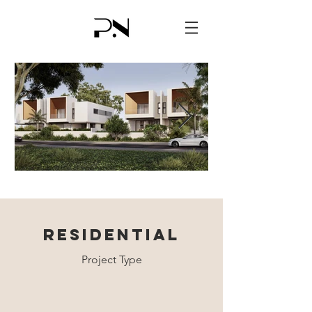
RESIDENTIAL
Project Type