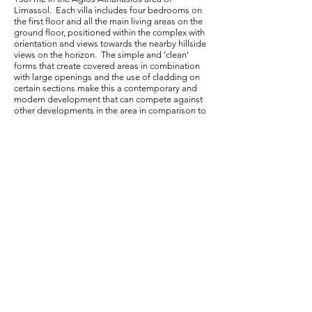
Limassol. Each villa includes four bedrooms on
the first floor and all the main living areas on the
ground floor, positioned within the complex with
orientation and views towards the nearby hillside
views on the horizon. The simple and ‘clean’
forms that create covered areas in combination
with large openings and the use of cladding on
certain sections make this a contemporary and
modern development that can compete against
other developments in the area in comparison to
the size and spaciousness it has to offer.
< Back to Portfolio
Agora Anexartisias, Shop 21, 3036, Limassol,
Cyprus
+375 25 221049
info@pnarchitectscy.com